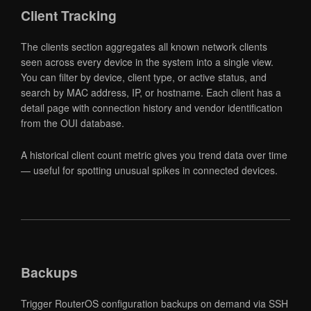
Client Tracking
The clients section aggregates all known network clients
seen across every device in the system into a single view.
You can filter by device, client type, or active status, and
search by MAC address, IP, or hostname. Each client has a
detail page with connection history and vendor identification
from the OUI database.
A historical client count metric gives you trend data over time
— useful for spotting unusual spikes in connected devices.
Backups
Trigger RouterOS configuration backups on demand via SSH