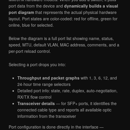
port data from the device and
dynamically builds a visual
port diagram
that represents the actual physical hardware
layout. Port states are color-coded: red for offline, green for
online, blue for selected.
Below the diagram is a full port list showing name, status,
speed, MTU, default VLAN, MAC address, comments, and a
per-port reload control.
Selecting a port drops you into:
Throughput and packet graphs
with 1, 3, 6, 12, and
24-hour time range selectors
Detailed port info: state, rate, duplex, auto-negotiation,
RX/TX flow control
Transceiver details
— for SFP+ ports, it identifies the
connected cable type and reports all available optic
information from the transceiver
Port configuration is done directly in the interface —