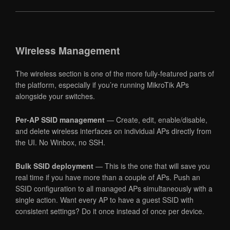
Wireless Management
The wireless section is one of the more fully-featured parts of
the platform, especially if you’re running MikroTik APs
alongside your switches.
Per-AP SSID management
— Create, edit, enable/disable,
and delete wireless interfaces on individual APs directly from
the UI. No Winbox, no SSH.
Bulk SSID deployment
— This is the one that will save you
real time if you have more than a couple of APs. Push an
SSID configuration to all managed APs simultaneously with a
single action. Want every AP to have a guest SSID with
consistent settings? Do it once instead of once per device.