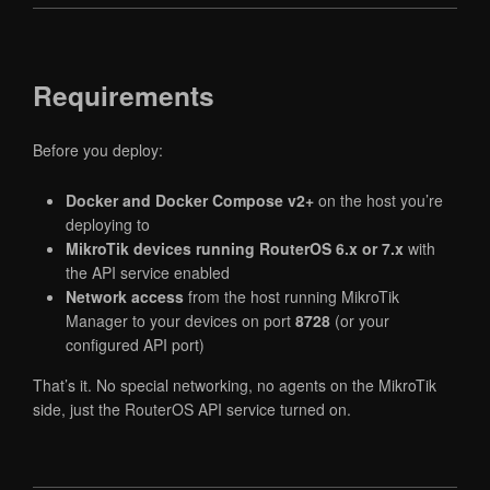
Requirements
Before you deploy:
Docker and Docker Compose v2+
on the host you’re
deploying to
MikroTik devices running RouterOS 6.x or 7.x
with
the API service enabled
Network access
from the host running MikroTik
Manager to your devices on port
8728
(or your
configured API port)
That’s it. No special networking, no agents on the MikroTik
side, just the RouterOS API service turned on.