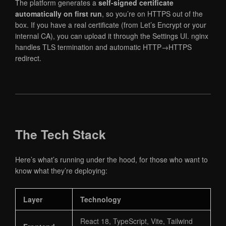
The platform generates a
self-signed certificate
automatically on first run
, so you’re on HTTPS out of the
box. If you have a real certificate (from Let’s Encrypt or your
internal CA), you can upload it through the Settings UI. nginx
handles TLS termination and automatic HTTP→HTTPS
redirect.
The Tech Stack
Here’s what’s running under the hood, for those who want to
know what they’re deploying:
Layer
Technology
React 18, TypeScript, Vite, Tailwind