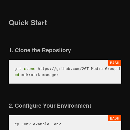
Quick Start
1. Clone the Repository
git 
clone
cd
2. Configure Your Environment
cp