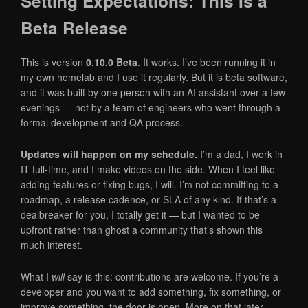
Setting Expectations: This Is a
Beta Release
This is version
0.10.0 Beta
. It works. I’ve been running it in
my own homelab and I use it regularly. But it is beta software,
and it was built by one person with an AI assistant over a few
evenings — not by a team of engineers who went through a
formal development and QA process.
Updates will happen on my schedule.
I’m a dad, I work in
IT full-time, and I make videos on the side. When I feel like
adding features or fixing bugs, I will. I’m not committing to a
roadmap, a release cadence, or SLA of any kind. If that’s a
dealbreaker for you, I totally get it — but I wanted to be
upfront rather than ghost a community that’s shown this
much interest.
What I
will
say is this: contributions are welcome. If you’re a
developer and you want to add something, fix something, or
improve something, the door is open. More on that later.