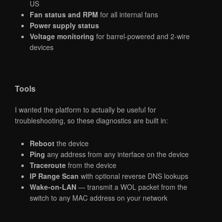
US
Fan status and RPM
for all internal fans
Power supply status
Voltage monitoring
for barrel-powered and 2-wire
devices
Tools
I wanted the platform to actually be useful for
troubleshooting, so these diagnostics are built in:
Reboot
the device
Ping
any address from any interface on the device
Traceroute
from the device
IP Range Scan
with optional reverse DNS lookups
Wake-on-LAN
— transmit a WOL packet from the
switch to any MAC address on your network