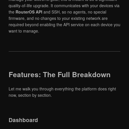
quality-of-life upgrade. It communicates with your devices via
the
RouterOS API
and SSH, so no agents, no special
firmware, and no changes to your existing network are
required beyond enabling the API service on each device you
want to manage.
Features: The Full Breakdown
Let me walk you through everything the platform does right
now, section by section.
Dashboard