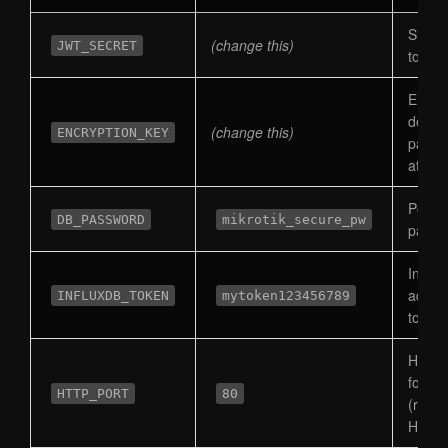
Signs
(change this)
JWT_SECRET
token
Encry
devic
(change this)
ENCRYPTION_KEY
passw
at rest
Postg
DB_PASSWORD
mikrotik_secure_pw
passw
Influx
admin
INFLUXDB_TOKEN
mytoken123456789
token
Host p
for H
HTTP_PORT
80
(redir
HTTP