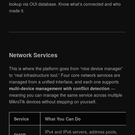
lookup via OUI database. Know what’s connected and who
made it.
Network Services
This is where the platform goes from “nice device manager”
to “real infrastructure tool.” Four core network services are
managed from a unified interface, and each one supports
multi-device management with conflict detection
—
meaning you can manage the same service across multiple
MikroTik devices without stepping on yourself.
Service
What You Can Do
IPv4 and IPv6 servers, address pools,
DHCP