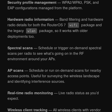
Security profile management
— WPA2/WPA3, PSK, and
EAP configurations managed from the platform.
Hardware radio information
— Band filtering and hardware
radio details for both the RouterOS 7
package and
wifi
the legacy
package, so it works with older
wlan
deployments too.
Spectral scans
— Schedule or trigger on-demand spectral
scans per radio to see what’s going on in the RF
environment around your APs.
AP scans
— Schedule or run on-demand scans for nearby
access points. Useful for surveying the wireless landscape
and identifying interference sources.
Real-time radio monitoring
— Live radio status as you’d
expect.
Wireless client tracking
— All wireless clients with vendor