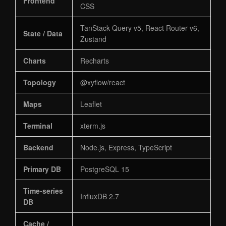
Frontend
CSS
TanStack Query v5, React Router v6,
State / Data
Zustand
Charts
Recharts
Topology
@xyflow/react
Maps
Leaflet
Terminal
xterm.js
Backend
Node.js, Express, TypeScript
Primary DB
PostgreSQL 15
Time-series
InfluxDB 2.7
DB
Cache /