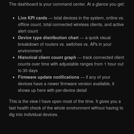
The dashboard is your command center. At a glance you get:
Live KPI cards
— total devices in the system, online vs.
offline count, total connected wireless clients, and active
alert count
Device type distribution chart
— a quick visual
breakdown of routers vs. switches vs. APs in your
environment
Historical client count graph
— track connected client
counts over time with adjustable ranges from 1 hour out
to 30 days
Firmware update notifications
— if any of your
devices have a newer firmware version available, it
shows up here with per-device detail
This is the view I have open most of the time. It gives you a
fast health check of the whole environment without having to
dig into individual devices.