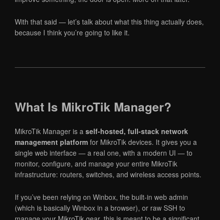
With that said — let’s talk about what this thing actually does,
because I think you’re going to like it.
What Is MikroTik Manager?
MikroTik Manager is a
self-hosted, full-stack network
management platform
for MikroTik devices. It gives you a
single web interface — a real one, with a modern UI — to
monitor, configure, and manage your entire MikroTik
infrastructure: routers, switches, and wireless access points.
If you’ve been relying on Winbox, the built-in web admin
(which is basically Winbox in a browser), or raw SSH to
manage your MikroTik gear, this is meant to be a significant