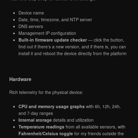
Device name
Date, time, timezone, and NTP server
DNS servers
Management IP configuration
Built-in firmware update checker
— click the button,
find out if there’s a new version, and if there is, you can
install it and reboot the device directly from the platform
Hardware
Rich telemetry for the physical device:
CPU and memory usage graphs
with 6h, 12h, 24h,
and 7-day ranges
Internal storage
details and utilization
Temperature readings
from all available sensors, with
Fahrenheit/Celsius toggle
for my friends outside the