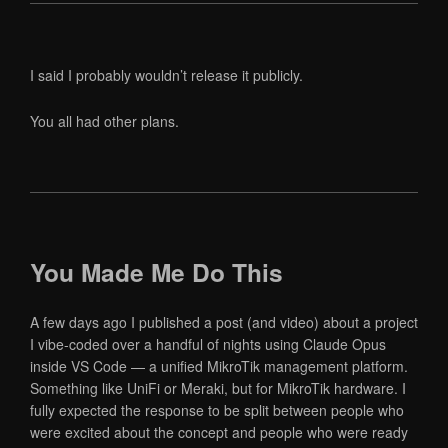
I said I probably wouldn’t release it publicly.
You all had other plans.
You Made Me Do This
A few days ago I published a post (and video) about a project
I vibe-coded over a handful of nights using Claude Opus
inside VS Code — a unified MikroTik management platform.
Something like UniFi or Meraki, but for MikroTik hardware. I
fully expected the response to be split between people who
were excited about the concept and people who were ready