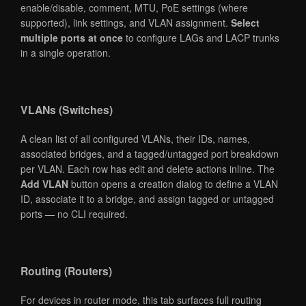
enable/disable, comment, MTU, PoE settings (where
supported), link settings, and VLAN assignment.
Select
multiple ports at once
to configure LAGs and LACP trunks
in a single operation.
VLANs (Switches)
A clean list of all configured VLANs, their IDs, names,
associated bridges, and a tagged/untagged port breakdown
per VLAN. Each row has edit and delete actions inline. The
Add VLAN
button opens a creation dialog to define a VLAN
ID, associate it to a bridge, and assign tagged or untagged
ports — no CLI required.
Routing (Routers)
For devices in router mode, this tab surfaces full routing