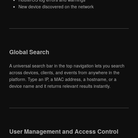
New device discovered on the network
Global Search
A universal search bar in the top navigation lets you search
across devices, clients, and events from anywhere in the
platform. Type an IP, a MAC address, a hostname, or a
device name and it returns relevant results instantly.
User Management and Access Control