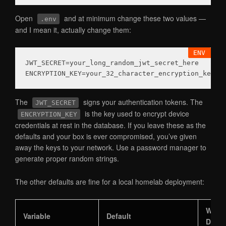
Open
and at minimum change these two values —
.env
and I mean it, actually change them:
JWT_SECRET
ENCRYPTION_KEY
The
signs your authentication tokens. The
JWT_SECRET
is the key used to encrypt device
ENCRYPTION_KEY
credentials at rest in the database. If you leave these as the
defaults and your box is ever compromised, you’ve given
away the keys to your network. Use a password manager to
generate proper random strings.
The other defaults are fine for a local homelab deployment:
What 
Variable
Default
Does