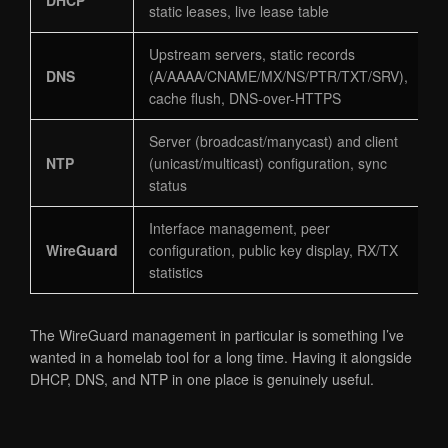
static leases, live lease table
Upstream servers, static records
DNS
(A/AAAA/CNAME/MX/NS/PTR/TXT/SRV),
cache flush, DNS-over-HTTPS
Server (broadcast/manycast) and client
NTP
(unicast/multicast) configuration, sync
status
Interface management, peer
WireGuard
configuration, public key display, RX/TX
statistics
The WireGuard management in particular is something I’ve
wanted in a homelab tool for a long time. Having it alongside
DHCP, DNS, and NTP in one place is genuinely useful.