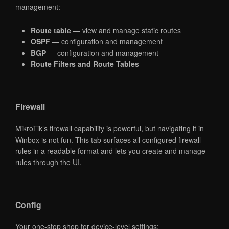
management:
Route table
— view and manage static routes
OSPF
— configuration and management
BGP
— configuration and management
Route Filters and Route Tables
Firewall
MikroTik’s firewall capability is powerful, but navigating it in
Winbox is not fun. This tab surfaces all configured firewall
rules in a readable format and lets you create and manage
rules through the UI.
Config
Your one-stop shop for device-level settings: