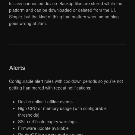
for any connected device. Backup files are stored within the
platform and can be downloaded or deleted from the UI.
Simple, but the kind of thing that matters when something
goes wrong at 2am.
Alerts
Configurable alert rules with cooldown periods so you’re not
getting hammered with repeat notifications:
Device online / offline events
High CPU or memory usage (with configurable
thresholds)
SSL certificate expiry warnings
Firmware update available
RouterOS log errors and warnings