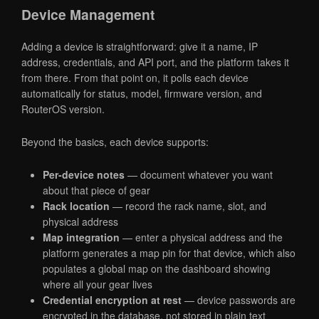
Device Management
Adding a device is straightforward: give it a name, IP
address, credentials, and API port, and the platform takes it
from there. From that point on, it polls each device
automatically for status, model, firmware version, and
RouterOS version.
Beyond the basics, each device supports:
Per-device notes
— document whatever you want
about that piece of gear
Rack location
— record the rack name, slot, and
physical address
Map integration
— enter a physical address and the
platform generates a map pin for that device, which also
populates a global map on the dashboard showing
where all your gear lives
Credential encryption at rest
— device passwords are
encrypted in the database, not stored in plain text