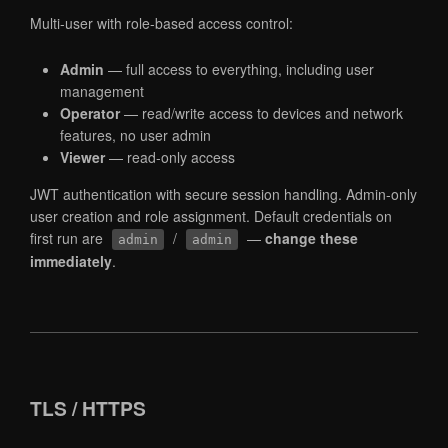
Multi-user with role-based access control:
Admin
— full access to everything, including user
management
Operator
— read/write access to devices and network
features, no user admin
Viewer
— read-only access
JWT authentication with secure session handling. Admin-only
user creation and role assignment. Default credentials on
first run are
/
—
change these
admin
admin
immediately
.
TLS / HTTPS