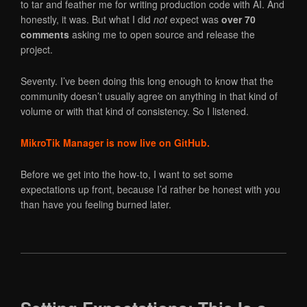
to tar and feather me for writing production code with AI. And
honestly, it was. But what I did
not
expect was
over 70
comments
asking me to open source and release the
project.
Seventy. I’ve been doing this long enough to know that the
community doesn’t usually agree on anything in that kind of
volume or with that kind of consistency. So I listened.
MikroTik Manager is now live on GitHub.
Before we get into the how-to, I want to set some
expectations up front, because I’d rather be honest with you
than have you feeling burned later.