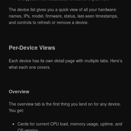
The device list gives you a quick view of all your hardware:
names, IPs, model, firmware, status, last-seen timestamps,
and controls to refresh or remove a device.
Per-Device Views
Each device has its own detail page with multiple tabs. Here’s
what each one covers.
Overview
The overview tab is the first thing you land on for any device.
You get:
Cards for current CPU load, memory usage, uptime, and
OS version