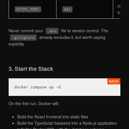
Host p
HTTPS_PORT
443
for H
Never commit your
file to version control. The
.env
already excludes it, but worth saying
.gitignore
explicitly.
3. Start the Stack
docker compose up 
-d
On the first run, Docker will:
Build the React frontend into static files
Build the TypeScript backend into a Node.js application