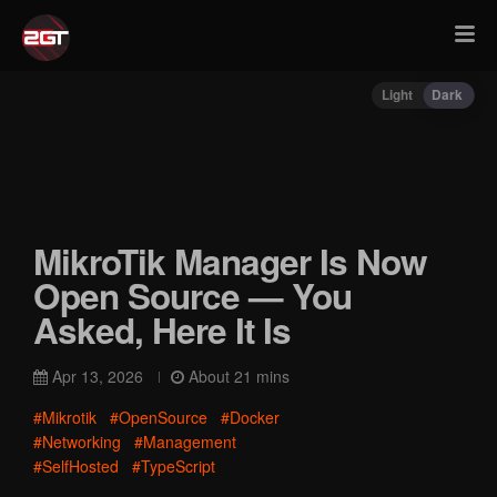
Light
Dark
MikroTik Manager Is Now
Open Source — You
Asked, Here It Is
Apr 13, 2026
About 21 mins
#Mikrotik
#OpenSource
#Docker
#Networking
#Management
#SelfHosted
#TypeScript