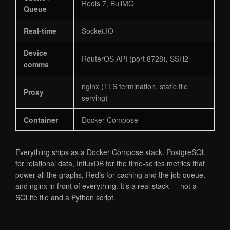
Redis 7, BullMQ
Queue
Real-time
Socket.IO
Device
RouterOS API (port 8728), SSH2
comms
nginx (TLS termination, static file
Proxy
serving)
Container
Docker Compose
Everything ships as a Docker Compose stack. PostgreSQL
for relational data, InfluxDB for the time-series metrics that
power all the graphs, Redis for caching and the job queue,
and nginx in front of everything. It’s a real stack — not a
SQLite file and a Python script.