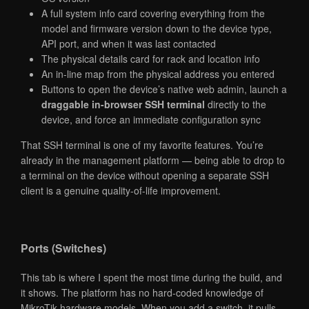
A full system info card covering everything from the
model and firmware version down to the device type,
API port, and when it was last contacted
The physical details card for rack and location info
An in-line map from the physical address you entered
Buttons to open the device’s native web admin, launch a
draggable in-browser SSH terminal
directly to the
device, and force an immediate configuration sync
That SSH terminal is one of my favorite features. You’re
already in the management platform — being able to drop to
a terminal on the device without opening a separate SSH
client is a genuine quality-of-life improvement.
Ports (Switches)
This tab is where I spent the most time during the build, and
it shows. The platform has no hard-coded knowledge of
MikroTik hardware models. When you add a switch, it pulls