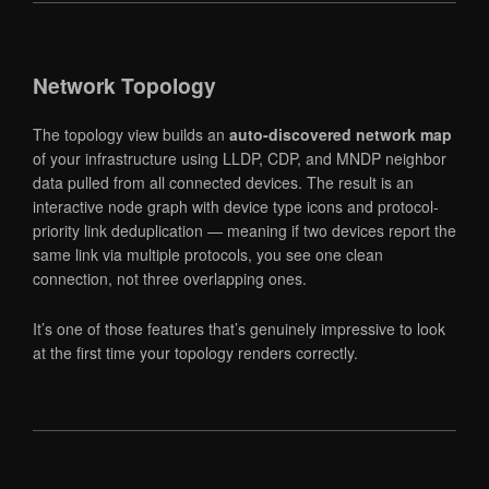
Network Topology
The topology view builds an
auto-discovered network map
of your infrastructure using LLDP, CDP, and MNDP neighbor
data pulled from all connected devices. The result is an
interactive node graph with device type icons and protocol-
priority link deduplication — meaning if two devices report the
same link via multiple protocols, you see one clean
connection, not three overlapping ones.
It’s one of those features that’s genuinely impressive to look
at the first time your topology renders correctly.