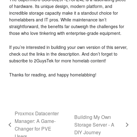
of hardware. Its unique design, modern platform, and
incredible storage capacity make it a standout choice for
homelabbers and IT pros. While maintenance isn’t
straightforward, the benefits far outweigh the challenges for
those who love tinkering with enterprise-grade equipment.
If you’re interested in building your own version of this server,
check out the links in the description. And don’t forget to
subscribe to 2GuysTek for more homelab content!
Thanks for reading, and happy homelabbing!
Proxmox Datacenter
Building My Own
Manager: A Game-
Storage Server - A
Changer for PVE
DIY Journey
Users