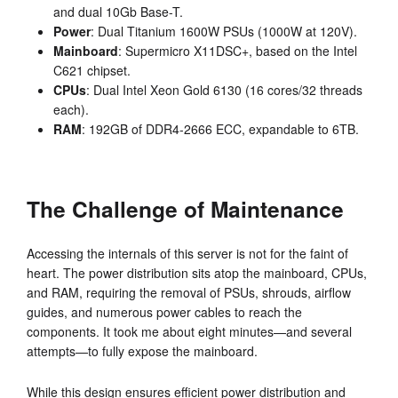
and dual 10Gb Base-T.
Power
: Dual Titanium 1600W PSUs (1000W at 120V).
Mainboard
: Supermicro X11DSC+, based on the Intel
C621 chipset.
CPUs
: Dual Intel Xeon Gold 6130 (16 cores/32 threads
each).
RAM
: 192GB of DDR4-2666 ECC, expandable to 6TB.
The Challenge of Maintenance
Accessing the internals of this server is not for the faint of
heart. The power distribution sits atop the mainboard, CPUs,
and RAM, requiring the removal of PSUs, shrouds, airflow
guides, and numerous power cables to reach the
components. It took me about eight minutes—and several
attempts—to fully expose the mainboard.
While this design ensures efficient power distribution and