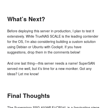
What’s Next?
Before deploying this server in production, I plan to test it
extensively. While TrueNAS SCALE is the leading contender
for the OS, I’m also considering building a custom solution
using Debian or Ubuntu with Cockpit. If you have
suggestions, drop them in the comments below!
And one last thing—this server needs a name! SuperSAN
served me well, but it’s time for a new moniker. Got any
ideas? Let me know!
Final Thoughts
The Supermicro SSG-6029P-E1CR24L is a fascinating piece