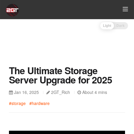
Light
Dark
The Ultimate Storage
Server Upgrade for 2025
Jan 16, 2025
2GT_Rich
About 4 mins
#storage
#hardware