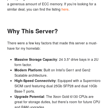
a generous amount of ECC memory. If you’re looking for a
similar deal, you can find the listing
here
.
Why This Server?
There were a few key factors that made this server a must-
have for my homelab:
Massive Storage Capacity
: 24 3.5″ drive bays in a 2U
form factor.
Modern Platform
: Built on Intel’s Gen1 and Gen2
Scalable architecture.
High-Speed Connectivity
: Equipped with a Supermicro
SIOM card featuring dual 25Gb SFP28 and dual 10Gb
Base-T ports.
Upgrade Potential
: The Xeon Gold 6130 CPUs are
great for storage duties, but there’s room for future CPU
and RAM upgrades.