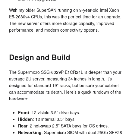
With my older SuperSAN running on 9-year-old Intel Xeon
E5-2680v4 CPUs, this was the perfect time for an upgrade.
The new server offers more storage capacity, improved
performance, and modern connectivity options.
Design and Build
The Supermicro SSG-6029P-E1CR24L is deeper than your
average 2U server, measuring 34 inches in length. It’s
designed for standard 19” racks, but be sure your cabinet
can accommodate its depth. Here’s a quick rundown of the
hardware:
Front
: 12 visible 3.5” drive bays.
Hidden
: 12 internal 3.5” bays.
Rear
: 2 hot-swap 2.5” SATA bays for OS drives.
Networking
: Supermicro SIOM with dual 25Gb SFP28