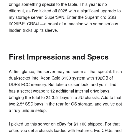
brings something special to the table. This year is no
different, as I’ve kicked off 2025 with a significant upgrade to
my storage server, SuperSAN. Enter the Supermicro SSG-
6029P-E1CR24L—a beast of a machine with some serious
hidden tricks up its sleeve.
First Impressions and Specs
At first glance, the server may not seem all that special. It’s a
dual-socket Intel Xeon Gold 6130 system with 192GB of
DDR4 ECC memory. But take a closer look, and you’ll find it
has a secret weapon: 12 additional internal drive bays,
bringing the total to 24 3.5″ bays in a 2U chassis. Add to that
two 2.5″ SSD bays in the rear for OS storage, and you’ve got
a truly unique setup.
I picked up this server on eBay for $1,100 shipped. For that
price, you get a chassis loaded with features, two CPUs, and