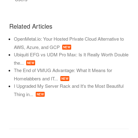
Related Articles
OpenMetal.io: Your Hosted Private Cloud Alternative to
AWS, Azure, and GCP
NEW
Ubiquiti EFG vs UDM Pro Max: Is It Really Worth Double
the...
NEW
The End of VMUG Advantage: What It Means for
Homelabbers and IT...
NEW
I Upgraded My Server Rack and It's the Most Beautiful
Thing in...
NEW