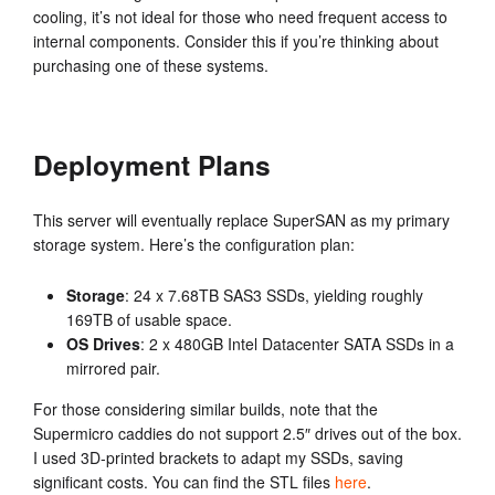
cooling, it’s not ideal for those who need frequent access to
internal components. Consider this if you’re thinking about
purchasing one of these systems.
Deployment Plans
This server will eventually replace SuperSAN as my primary
storage system. Here’s the configuration plan:
Storage
: 24 x 7.68TB SAS3 SSDs, yielding roughly
169TB of usable space.
OS Drives
: 2 x 480GB Intel Datacenter SATA SSDs in a
mirrored pair.
For those considering similar builds, note that the
Supermicro caddies do not support 2.5″ drives out of the box.
I used 3D-printed brackets to adapt my SSDs, saving
significant costs. You can find the STL files
here
.