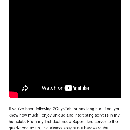
If you’ve been following 2GuysTek for any length of time, you
know how much I enjoy unique and interesting servers in my
homelab. From my first dual-node Supermicro server to the
quad-node setup, I’ve always sought out hardware that