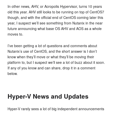
In other news, AHV, or Acropolis Hypervisor, turns 10 years
old this year. AHV still looks to be running on top of CentOS7
though, and with the official end of CentOS coming later this
year, I suspect we’ll see something from Nutanix in the near
future announcing what base OS AHV and AOS as a whole
moves to.
I’ve been getting a lot of questions and comments about
Nutanix’s use of CentOS, and the short answer is I don’t
know when they’ll move or what they’ll be moving their
platform to, but I suspect we’ll see a lot of buzz about it soon.
If any of you know and can share, drop it in a comment
below.
Hyper-V News and Updates
Hyper-V rarely sees a lot of big independent announcements