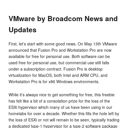
VMware by Broadcom News and
Updates
First, let’s start with some good news. On May 13th VMware
announced that Fusion Pro and Workstation Pro are now
available for free for personal use. Both software can be
used free for personal use, but commercial use still falls
under a subscription contract. Fusion Pro is desktop
virtualization for MacOS, both Intel and ARM CPU, and
Workstation Pro is for x86 Windows environments.
While it’s always nice to get something for free, this freebie
has felt like a bit of a consolation prize for the loss of the
ESXi hypervisor which many of us have been using in our
homelabs for over a decade. Whether this fills the hole left by
the loss of ESXi or not will remain to be seen, typically trading
a dedicated type-1 hypervisor for a type-2 software package