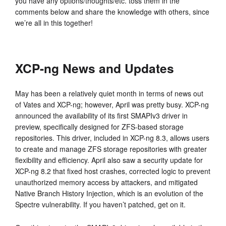
you have any options/thoughts/etc. toss them in the
comments below and share the knowledge with others, since
we’re all in this together!
XCP-ng News and Updates
May has been a relatively quiet month in terms of news out
of Vates and XCP-ng; however, April was pretty busy. XCP-ng
announced the availability of its first SMAPIv3 driver in
preview, specifically designed for ZFS-based storage
repositories. This driver, included in XCP-ng 8.3, allows users
to create and manage ZFS storage repositories with greater
flexibility and efficiency. April also saw a security update for
XCP-ng 8.2 that fixed host crashes, corrected logic to prevent
unauthorized memory access by attackers, and mitigated
Native Branch History Injection, which is an evolution of the
Spectre vulnerability. If you haven’t patched, get on it.