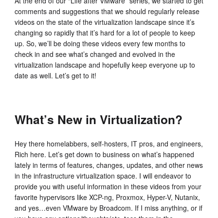
At the end of our “Life after VMware” series, we started to get
comments and suggestions that we should regularly release
videos on the state of the virtualization landscape since it’s
changing so rapidly that it’s hard for a lot of people to keep
up. So, we’ll be doing these videos every few months to
check in and see what’s changed and evolved in the
virtualization landscape and hopefully keep everyone up to
date as well. Let’s get to it!
What’s New in Virtualization?
Hey there homelabbers, self-hosters, IT pros, and engineers,
Rich here. Let’s get down to business on what’s happened
lately in terms of features, changes, updates, and other news
in the infrastructure virtualization space. I will endeavor to
provide you with useful information in these videos from your
favorite hypervisors like XCP-ng, Proxmox, Hyper-V, Nutanix,
and yes…even VMware by Broadcom. If I miss anything, or if