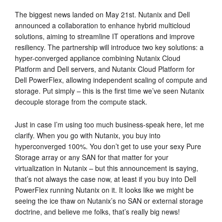
The biggest news landed on May 21st. Nutanix and Dell
announced a collaboration to enhance hybrid multicloud
solutions, aiming to streamline IT operations and improve
resiliency. The partnership will introduce two key solutions: a
hyper-converged appliance combining Nutanix Cloud
Platform and Dell servers, and Nutanix Cloud Platform for
Dell PowerFlex, allowing independent scaling of compute and
storage. Put simply – this is the first time we’ve seen Nutanix
decouple storage from the compute stack.
Just in case I’m using too much business-speak here, let me
clarify. When you go with Nutanix, you buy into
hyperconverged 100%. You don’t get to use your sexy Pure
Storage array or any SAN for that matter for your
virtualization in Nutanix – but this announcement is saying,
that’s not always the case now, at least if you buy into Dell
PowerFlex running Nutanix on it. It looks like we might be
seeing the ice thaw on Nutanix’s no SAN or external storage
doctrine, and believe me folks, that’s really big news!