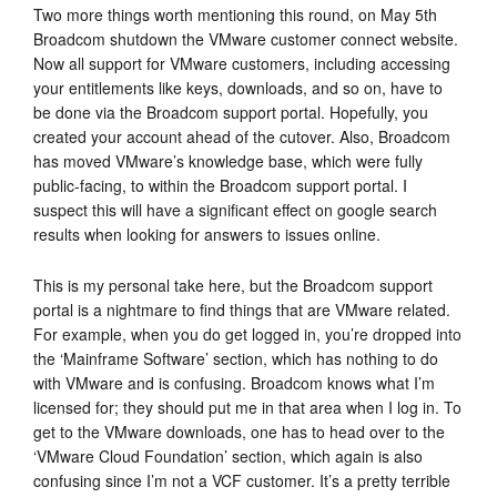
Two more things worth mentioning this round, on May 5th
Broadcom shutdown the VMware customer connect website.
Now all support for VMware customers, including accessing
your entitlements like keys, downloads, and so on, have to
be done via the Broadcom support portal. Hopefully, you
created your account ahead of the cutover. Also, Broadcom
has moved VMware’s knowledge base, which were fully
public-facing, to within the Broadcom support portal. I
suspect this will have a significant effect on google search
results when looking for answers to issues online.
This is my personal take here, but the Broadcom support
portal is a nightmare to find things that are VMware related.
For example, when you do get logged in, you’re dropped into
the ‘Mainframe Software’ section, which has nothing to do
with VMware and is confusing. Broadcom knows what I’m
licensed for; they should put me in that area when I log in. To
get to the VMware downloads, one has to head over to the
‘VMware Cloud Foundation’ section, which again is also
confusing since I’m not a VCF customer. It’s a pretty terrible