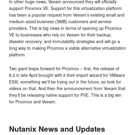
In other huge news, Veeam announced they will officially
support Proxmox VE. Support for this virtualization platform
has been a popular request from Veeam’s existing small and
medium-sized business (SMB) customers and service
providers. This is big news in terms of opening up Proxmox
VE to businesses who rely on Veeam for their backup,
disaster recovery, and immutability strategies and will go a
long way to making Proxmox a viable alternative virtualization
platform.
Two giant leaps forward for Proxmox – first, the release of
8.2 in late April brought with it their import wizard for VMware
ESXi, something we’ll be trying out in the future, so look for
videos on that. And then the announcement from Veeam that
they’ll be releasing native support for PVE. This is a big win
for Proxmox and Veeam.
Nutanix News and Updates