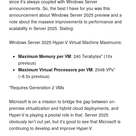
since it’s always coupled with Windows Server
announcements. So, the best I have for you was this
announcement about Windows Server 2025 preview and a
note about the massive improvements to performance and
scalability in Server 2025. Stating:
Windows Server 2025 Hyper-V Virtual Machine Maximums:
Maximum Memory per VM
: 240 Terabytes* (10x
previous)
Maximum Virtual Processors per VM
: 2048 VPs*
(~8.5x previous)
*Requires Generation 2 VMs
Microsoft is on a mission to bridge the gap between on-
premise virtualization and hybrid cloud deployments, and
Hyper-V is playing a pivotal role in that. Server 2025
obviously isn’t out yet, but it’s good to see that Microsoft is
continuing to develop and improve Hyper-V.