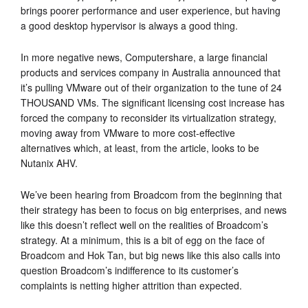
brings poorer performance and user experience, but having
a good desktop hypervisor is always a good thing.
In more negative news, Computershare, a large financial
products and services company in Australia announced that
it’s pulling VMware out of their organization to the tune of 24
THOUSAND VMs. The significant licensing cost increase has
forced the company to reconsider its virtualization strategy,
moving away from VMware to more cost-effective
alternatives which, at least, from the article, looks to be
Nutanix AHV.
We’ve been hearing from Broadcom from the beginning that
their strategy has been to focus on big enterprises, and news
like this doesn’t reflect well on the realities of Broadcom’s
strategy. At a minimum, this is a bit of egg on the face of
Broadcom and Hok Tan, but big news like this also calls into
question Broadcom’s indifference to its customer’s
complaints is netting higher attrition than expected.