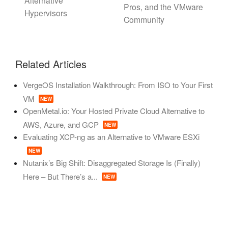
Alternative
Pros, and the VMware
Hypervisors
Community
Related Articles
VergeOS Installation Walkthrough: From ISO to Your First
VM
NEW
OpenMetal.io: Your Hosted Private Cloud Alternative to
AWS, Azure, and GCP
NEW
Evaluating XCP-ng as an Alternative to VMware ESXi
NEW
Nutanix’s Big Shift: Disaggregated Storage Is (Finally)
Here – But There’s a...
NEW