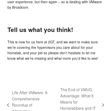
user experience, but then again – so is dealing with VMware
by Broadcom.
Tell us what you think!
This is new for us here at 2GT, and we want to make sure
we’re covering the hypervisors you care about for your
homelab, and your job so please don’t hesitate to let me
know what we’re missing and what more you’d like to see!
The End of VMUG
Life After VMware: A
Advantage: What It
Comprehensive
Means for
Roundup of
Homelabbers and IT