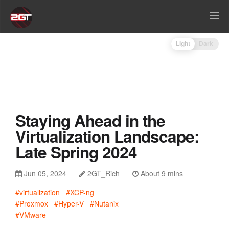
Light
Dark
Staying Ahead in the
Virtualization Landscape:
Late Spring 2024
Jun 05, 2024
2GT_Rich
About 9 mins
#virtualization
#XCP-ng
#Proxmox
#Hyper-V
#Nutanix
#VMware