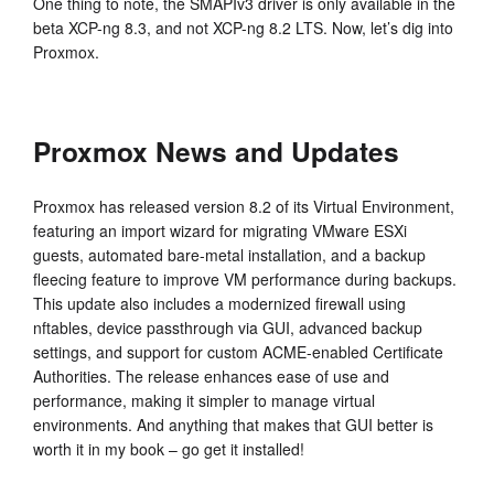
One thing to note, the SMAPIv3 driver is only available in the
beta XCP-ng 8.3, and not XCP-ng 8.2 LTS. Now, let’s dig into
Proxmox.
Proxmox News and Updates
Proxmox has released version 8.2 of its Virtual Environment,
featuring an import wizard for migrating VMware ESXi
guests, automated bare-metal installation, and a backup
fleecing feature to improve VM performance during backups.
This update also includes a modernized firewall using
nftables, device passthrough via GUI, advanced backup
settings, and support for custom ACME-enabled Certificate
Authorities. The release enhances ease of use and
performance, making it simpler to manage virtual
environments. And anything that makes that GUI better is
worth it in my book – go get it installed!